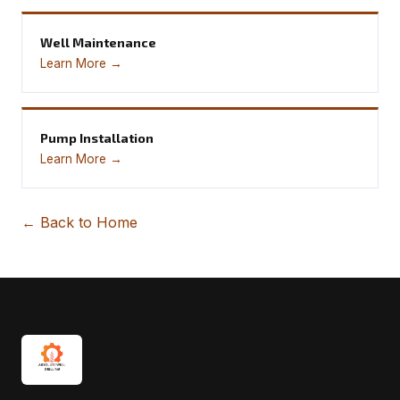
Well Maintenance
Learn More →
Pump Installation
Learn More →
← Back to Home