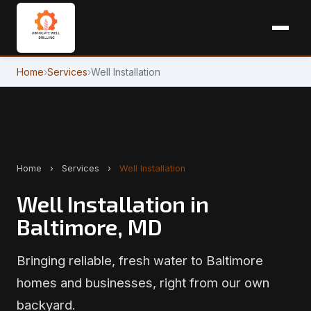
Home
›
Services
›
Well Installation
Home
›
Services
›
Well Installation
Well Installation in
Baltimore, MD
Bringing reliable, fresh water to Baltimore
homes and businesses, right from our own
backyard.