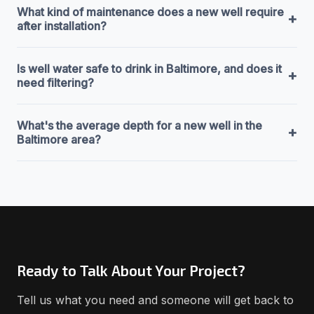
What kind of maintenance does a new well require
+
after installation?
Is well water safe to drink in Baltimore, and does it
+
need filtering?
What's the average depth for a new well in the
+
Baltimore area?
Ready to Talk About Your Project?
Tell us what you need and someone will get back to