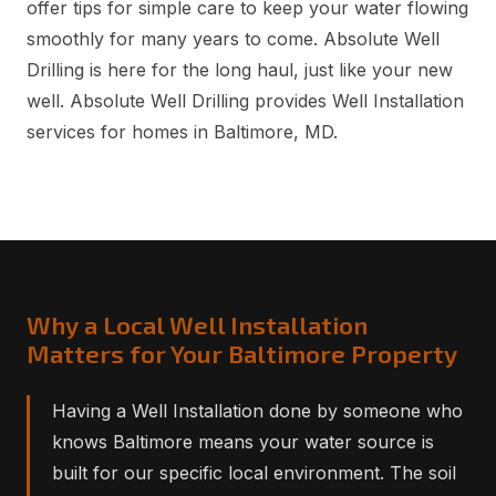
offer tips for simple care to keep your water flowing
smoothly for many years to come. Absolute Well
Drilling is here for the long haul, just like your new
well. Absolute Well Drilling provides Well Installation
services for homes in Baltimore, MD.
Why a Local Well Installation
Matters for Your Baltimore Property
Having a Well Installation done by someone who
knows Baltimore means your water source is
built for our specific local environment. The soil