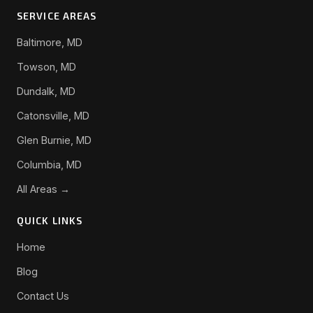
SERVICE AREAS
Baltimore, MD
Towson, MD
Dundalk, MD
Catonsville, MD
Glen Burnie, MD
Columbia, MD
All Areas →
QUICK LINKS
Home
Blog
Contact Us