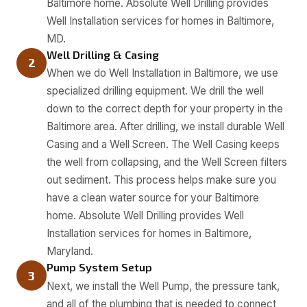
Baltimore home. Absolute Well Drilling provides
Well Installation services for homes in Baltimore,
MD.
Well Drilling & Casing
2
When we do Well Installation in Baltimore, we use
specialized drilling equipment. We drill the well
down to the correct depth for your property in the
Baltimore area. After drilling, we install durable Well
Casing and a Well Screen. The Well Casing keeps
the well from collapsing, and the Well Screen filters
out sediment. This process helps make sure you
have a clean water source for your Baltimore
home. Absolute Well Drilling provides Well
Installation services for homes in Baltimore,
Maryland.
Pump System Setup
3
Next, we install the Well Pump, the pressure tank,
and all of the plumbing that is needed to connect