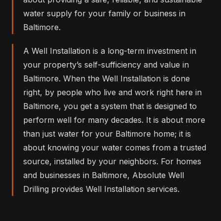
water supply for your family or business in
Baltimore.
A Well Installation is a long-term investment in
your property’s self-sufficiency and value in
Baltimore. When the Well Installation is done
right, by people who live and work right here in
Baltimore, you get a system that is designed to
perform well for many decades. It is about more
than just water for your Baltimore home; it is
about knowing your water comes from a trusted
source, installed by your neighbors. For homes
and businesses in Baltimore, Absolute Well
Drilling provides Well Installation services.