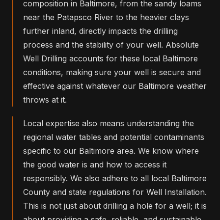
composition in Baltimore, from the sandy loams
near the Patapsco River to the heavier clays
further inland, directly impacts the drilling
process and the stability of your well. Absolute
Well Drilling accounts for these local Baltimore
conditions, making sure your well is secure and
effective against whatever our Baltimore weather
throws at it.
Local expertise also means understanding the
regional water tables and potential contaminants
specific to our Baltimore area. We know where
the good water is and how to access it
responsibly. We also adhere to all local Baltimore
County and state regulations for Well Installation.
This is not just about drilling a hole for a well; it is
about providing a safe, reliable, and sustainable