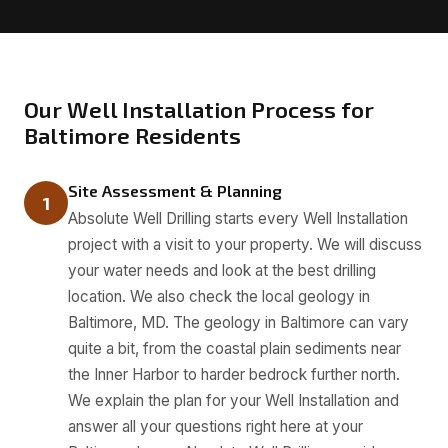
Our Well Installation Process for
Baltimore Residents
Site Assessment & Planning
1
Absolute Well Drilling starts every Well Installation
project with a visit to your property. We will discuss
your water needs and look at the best drilling
location. We also check the local geology in
Baltimore, MD. The geology in Baltimore can vary
quite a bit, from the coastal plain sediments near
the Inner Harbor to harder bedrock further north.
We explain the plan for your Well Installation and
answer all your questions right here at your