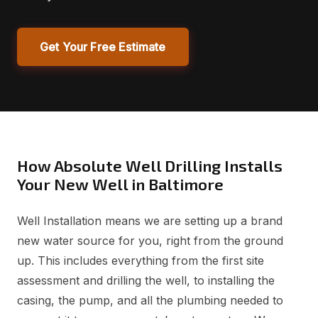
Get Your Free Estimate
How Absolute Well Drilling Installs
Your New Well in Baltimore
Well Installation means we are setting up a brand
new water source for you, right from the ground
up. This includes everything from the first site
assessment and drilling the well, to installing the
casing, the pump, and all the plumbing needed to