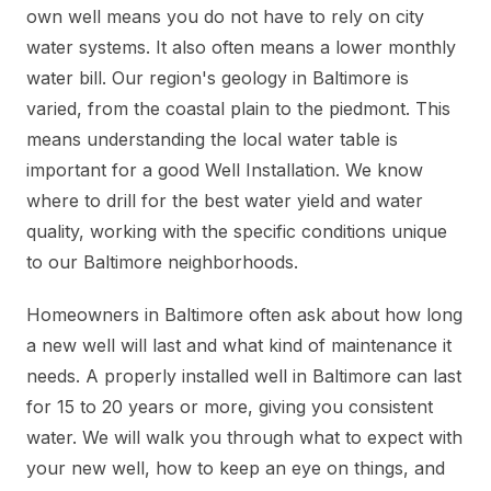
own well means you do not have to rely on city
water systems. It also often means a lower monthly
water bill. Our region's geology in Baltimore is
varied, from the coastal plain to the piedmont. This
means understanding the local water table is
important for a good Well Installation. We know
where to drill for the best water yield and water
quality, working with the specific conditions unique
to our Baltimore neighborhoods.
Homeowners in Baltimore often ask about how long
a new well will last and what kind of maintenance it
needs. A properly installed well in Baltimore can last
for 15 to 20 years or more, giving you consistent
water. We will walk you through what to expect with
your new well, how to keep an eye on things, and