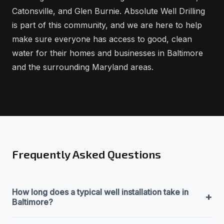
Catonsville, and Glen Burnie. Absolute Well Drilling
is part of this community, and we are here to help
make sure everyone has access to good, clean
water for their homes and businesses in Baltimore
and the surrounding Maryland areas.
Frequently Asked Questions
How long does a typical well installation take in
+
Baltimore?