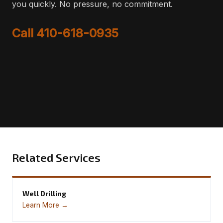
you quickly. No pressure, no commitment.
Call 410-618-0935
Related Services
Well Drilling
Learn More →