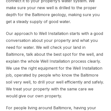
connect it to your property’s water system. We
make sure your new well is drilled to the proper
depth for the Baltimore geology, making sure you
get a steady supply of good water.
Our approach to Well Installation starts with a good
conversation about your property and what you
need for water. We will check your land in
Baltimore, talk about the best spot for the well, and
explain the whole Well Installation process clearly.
We use the right equipment for the Well Installation
job, operated by people who know the Baltimore
soil very well, to drill your well efficiently and safely.
We treat your property with the same care we
would give our own property.
For people living around Baltimore, having your