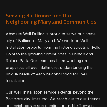
Serving Baltimore and Our
Neighboring Maryland Communities
Absolute Well Drilling is proud to serve our home
city of Baltimore, Maryland. We work on Well
Installation projects from the historic streets of Fells
Point to the growing communities in Canton and
Roland Park. Our team has been working on
properties all over Baltimore, understanding the
unique needs of each neighborhood for Well
Installation.
Our Well Installation service extends beyond the
Baltimore city limits too. We reach out to our friends
and neighbors in surrounding areas like Towson,