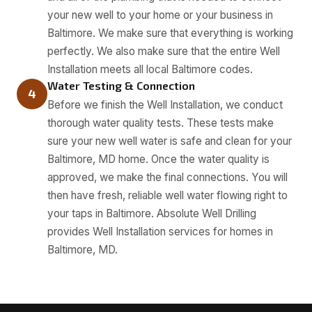
your new well to your home or your business in
Baltimore. We make sure that everything is working
perfectly. We also make sure that the entire Well
Installation meets all local Baltimore codes.
Water Testing & Connection
4
Before we finish the Well Installation, we conduct
thorough water quality tests. These tests make
sure your new well water is safe and clean for your
Baltimore, MD home. Once the water quality is
approved, we make the final connections. You will
then have fresh, reliable well water flowing right to
your taps in Baltimore. Absolute Well Drilling
provides Well Installation services for homes in
Baltimore, MD.