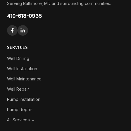
Serving Baltimore, MD and surrounding communities.
410-618-0935
SERVICES
Well Drilling
Well Installation
Well Maintenance
Well Repair
Pump Installation
Pump Repair
All Services →