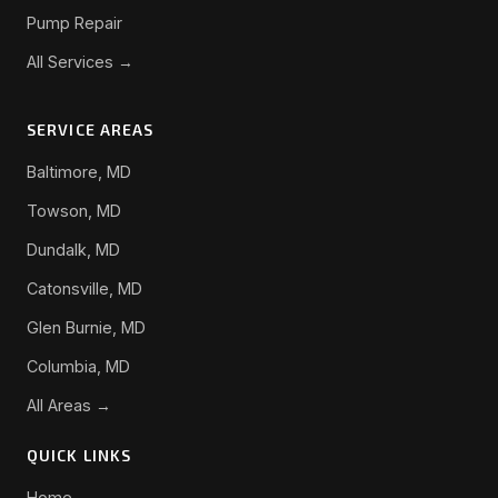
Pump Repair
All Services →
SERVICE AREAS
Baltimore, MD
Towson, MD
Dundalk, MD
Catonsville, MD
Glen Burnie, MD
Columbia, MD
All Areas →
QUICK LINKS
Home