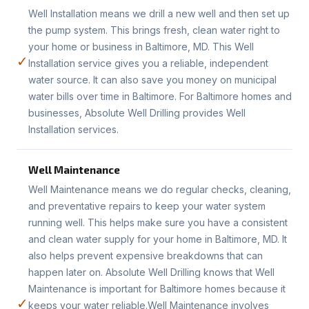
Well Installation means we drill a new well and then set up
the pump system. This brings fresh, clean water right to
your home or business in Baltimore, MD. This Well
✓
Installation service gives you a reliable, independent
water source. It can also save you money on municipal
water bills over time in Baltimore. For Baltimore homes and
businesses, Absolute Well Drilling provides Well
Installation services.
Well Maintenance
Well Maintenance means we do regular checks, cleaning,
and preventative repairs to keep your water system
running well. This helps make sure you have a consistent
and clean water supply for your home in Baltimore, MD. It
also helps prevent expensive breakdowns that can
happen later on. Absolute Well Drilling knows that Well
Maintenance is important for Baltimore homes because it
✓
keeps your water reliable.Well Maintenance involves