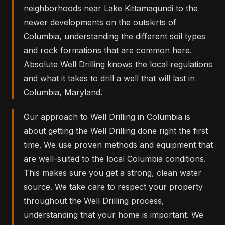
neighborhoods near Lake Kittamaqundi to the
newer developments on the outskirts of
Columbia, understanding the different soil types
and rock formations that are common here.
Absolute Well Drilling knows the local regulations
and what it takes to drill a well that will last in
Columbia, Maryland.
Our approach to Well Drilling in Columbia is
about getting the Well Drilling done right the first
time. We use proven methods and equipment that
are well-suited to the local Columbia conditions.
This makes sure you get a strong, clean water
source. We take care to respect your property
throughout the Well Drilling process,
understanding that your home is important. We