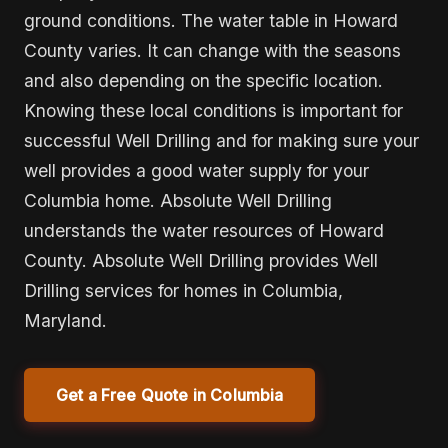
ground conditions. The water table in Howard
County varies. It can change with the seasons
and also depending on the specific location.
Knowing these local conditions is important for
successful Well Drilling and for making sure your
well provides a good water supply for your
Columbia home. Absolute Well Drilling
understands the water resources of Howard
County. Absolute Well Drilling provides Well
Drilling services for homes in Columbia,
Maryland.
Get a Free Quote in Columbia