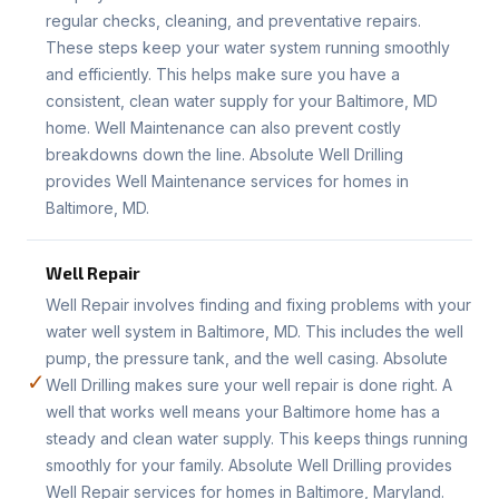
regular checks, cleaning, and preventative repairs.
These steps keep your water system running smoothly
and efficiently. This helps make sure you have a
consistent, clean water supply for your Baltimore, MD
home. Well Maintenance can also prevent costly
breakdowns down the line. Absolute Well Drilling
provides Well Maintenance services for homes in
Baltimore, MD.
Well Repair
Well Repair involves finding and fixing problems with your
water well system in Baltimore, MD. This includes the well
pump, the pressure tank, and the well casing. Absolute
✓
Well Drilling makes sure your well repair is done right. A
well that works well means your Baltimore home has a
steady and clean water supply. This keeps things running
smoothly for your family. Absolute Well Drilling provides
Well Repair services for homes in Baltimore, Maryland.