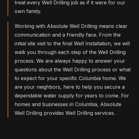
treat every Well Drilling job as if it were for our
own family.
Working with Absolute Well Drilling means clear
communication and a friendly face. From the
initial site visit to the final Well Installation, we will
walk you through each step of the Well Drilling
process. We are always happy to answer your
questions about the Well Drilling process or what
to expect for your specific Columbia home. We
are your neighbors, here to help you secure a
dependable water supply for years to come. For
homes and businesses in Columbia, Absolute
Well Drilling provides Well Drilling services.