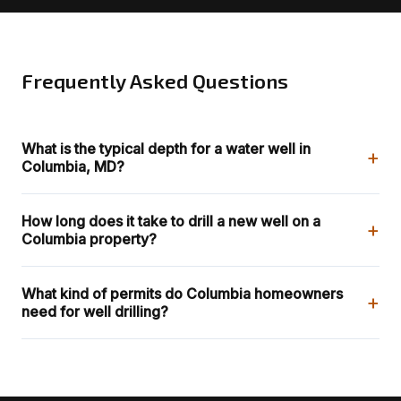
Frequently Asked Questions
What is the typical depth for a water well in
+
Columbia, MD?
How long does it take to drill a new well on a
+
Columbia property?
What kind of permits do Columbia homeowners
+
need for well drilling?