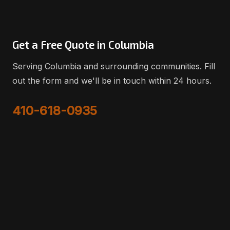
Get a Free Quote in Columbia
Serving Columbia and surrounding communities. Fill
out the form and we'll be in touch within 24 hours.
410-618-0935