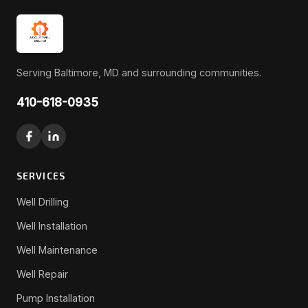
Serving Baltimore, MD and surrounding communities.
410-618-0935
SERVICES
Well Drilling
Well Installation
Well Maintenance
Well Repair
Pump Installation