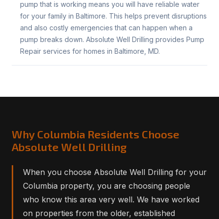
pump that is working means you will have reliable water
for your family in Baltimore. This helps prevent disruptions
and also costly emergencies that can happen when a
pump breaks down. Absolute Well Drilling provides Pump
Repair services for homes in Baltimore, MD.
Why Columbia Residents Choose
Absolute Well Drilling
When you choose Absolute Well Drilling for your
Columbia property, you are choosing people
who know this area very well. We have worked
on properties from the older, established