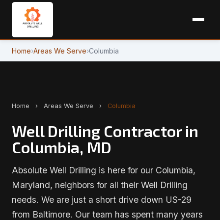
Home
›
Areas We Serve
›
Columbia
Home
›
Areas We Serve
›
Columbia
Well Drilling Contractor in
Columbia, MD
Absolute Well Drilling is here for our Columbia,
Maryland, neighbors for all their Well Drilling
needs. We are just a short drive down US-29
from Baltimore. Our team has spent many years