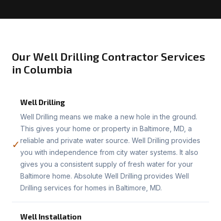
Our Well Drilling Contractor Services
in Columbia
Well Drilling
Well Drilling means we make a new hole in the ground.
This gives your home or property in Baltimore, MD, a
reliable and private water source. Well Drilling provides
✓
you with independence from city water systems. It also
gives you a consistent supply of fresh water for your
Baltimore home. Absolute Well Drilling provides Well
Drilling services for homes in Baltimore, MD.
Well Installation