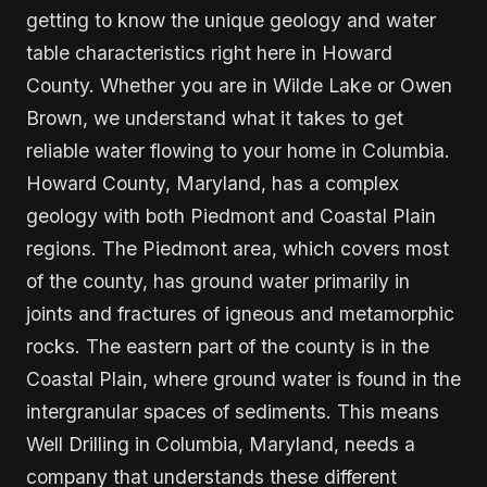
getting to know the unique geology and water
table characteristics right here in Howard
County. Whether you are in Wilde Lake or Owen
Brown, we understand what it takes to get
reliable water flowing to your home in Columbia.
Howard County, Maryland, has a complex
geology with both Piedmont and Coastal Plain
regions. The Piedmont area, which covers most
of the county, has ground water primarily in
joints and fractures of igneous and metamorphic
rocks. The eastern part of the county is in the
Coastal Plain, where ground water is found in the
intergranular spaces of sediments. This means
Well Drilling in Columbia, Maryland, needs a
company that understands these different