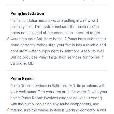
Pump Installation
Pump Installation means we are putting in a new well
pump system. This system includes the pump itself, a
pressure tank, and all the connections needed to get
✓
water into your Baltimore home. A Pump Installation that is
done correctly makes sure your family has a reliable and
consistent water supply here in Baltimore. Absolute Well
Drilling provides Pump Installation services for homes in
Baltimore, MD.
Pump Repair
Pump Repair services in Baltimore, MD, fix problems with
your well pump. This work restores the water flow to your
home. Pump Repair involves diagnosing what is wrong
with the pump, replacing any faulty components, and
✓
making sure the whole system is working correctly. A well